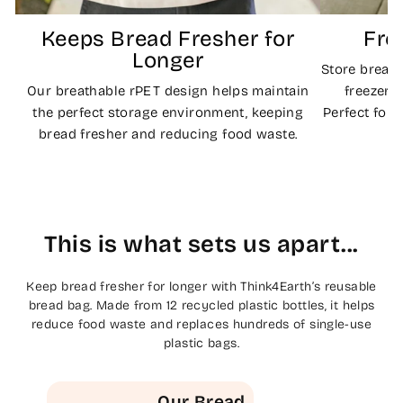
Keeps Bread Fresher for
Fre
Longer
Store bread
Our breathable rPET design helps maintain
freezer b
the perfect storage environment, keeping
Perfect for
bread fresher and reducing food waste.
This is what sets us apart...
Keep bread fresher for longer with Think4Earth’s reusable
bread bag. Made from 12 recycled plastic bottles, it helps
reduce food waste and replaces hundreds of single-use
plastic bags.
Our Bread