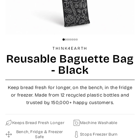
THINK4EARTH
Reusable Baguette Bag
- Black
Keep bread fresh for longer, on the bench, in the fridge
or freezer. Made from 12 recycled plastic bottles and
trusted by 150,000+ happy customers.
Keeps Bread Fresh Longer
Machine Washable
Bench, Fridge & Freezer
Stops Freezer Burn
Safe