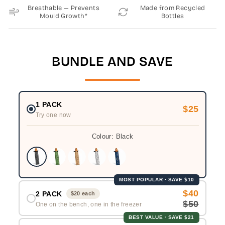
Breathable — Prevents
Made from Recycled
Mould Growth*
Bottles
BUNDLE AND SAVE
1 PACK
$25
Try one now
Colour:
Black
MOST POPULAR · SAVE $10
$40
2 PACK
$20 each
$50
One on the bench, one in the freezer
BEST VALUE · SAVE $21