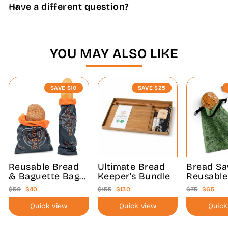
Have a different question?
YOU MAY ALSO LIKE
SAVE
$10
SAVE
$25
Reusable Bread
Ultimate Bread
Bread S
& Baguette Bag
Keeper’s Bundle
Reusable
Bundle
Bag Bund
Regular
Sale
Regular
Sale
Regular
Sale
$50
$40
$155
$130
$75
$65
price
price
price
price
price
price
Quick view
Quick view
Quick