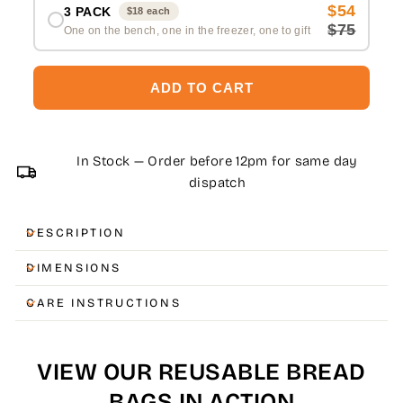
$54
3 PACK
$18 each
$75
One on the bench, one in the freezer, one to gift
ADD TO CART
In Stock — Order before 12pm for same day
dispatch
DESCRIPTION
DIMENSIONS
CARE INSTRUCTIONS
VIEW OUR REUSABLE BREAD
BAGS IN ACTION