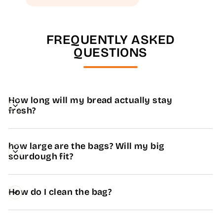
FREQUENTLY ASKED
QUESTIONS
How long will my bread actually stay
fresh?
how large are the bags? Will my big
sourdough fit?
How do I clean the bag?