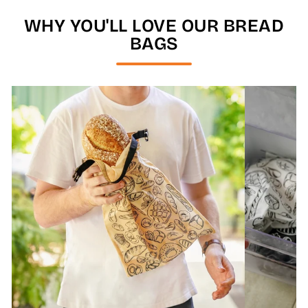
WHY YOU'LL LOVE OUR BREAD
BAGS