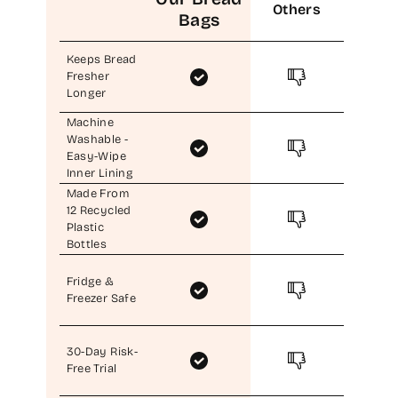
Others
Bags
Keeps Bread
Fresher
Longer
Machine
Washable -
Easy-Wipe
Inner Lining
Made From
12 Recycled
Plastic
Bottles
Fridge &
Freezer Safe
30-Day Risk-
Free Trial