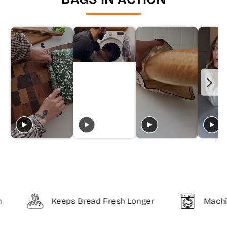
Keeps Bread Fresh Longer
Machine Was