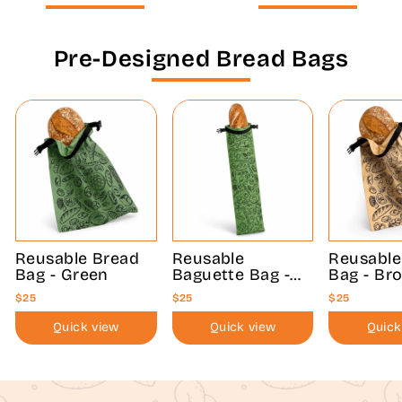
Pre-Designed Bread Bags
Reusable Bread
Reusable
Reusable
Bag - Green
Baguette Bag -
Bag - Br
Green
$25
$25
$25
Quick view
Quick view
Quick