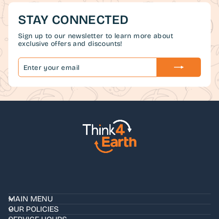
STAY CONNECTED
Sign up to our newsletter to learn more about
exclusive offers and discounts!
ENTER
SUBSCRIBE
YOUR
EMAIL
MAIN MENU
OUR POLICIES