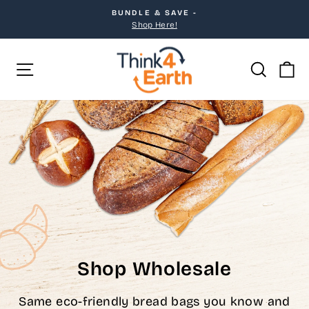
Skip
BUNDLE & SAVE -
to
Pause
Shop Here!
slideshow
content
Site navigation
Searc
C
Shop Wholesale
Same eco-friendly bread bags you know and