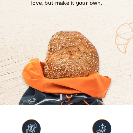
love, but make it your own.