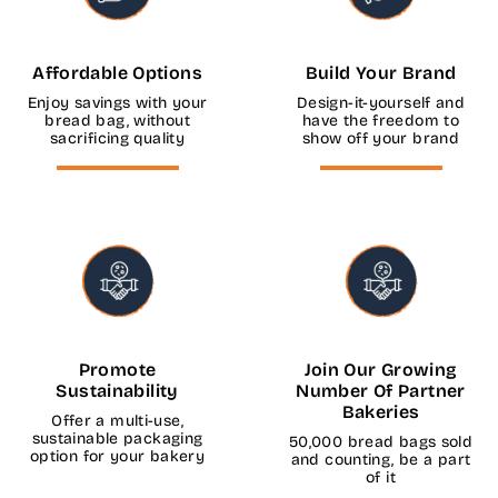
Affordable Options
Build Your Brand
Enjoy savings with your
Design-it-yourself and
bread bag, without
have the freedom to
sacrificing quality
show off your brand
Promote
Join Our Growing
Sustainability
Number Of Partner
Bakeries
Offer a multi-use,
sustainable packaging
50,000 bread bags sold
option for your bakery
and counting, be a part
of it